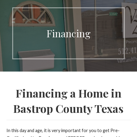
Financing
Financing a Home in
Bastrop County Texas
In this day and age, it is very important for you to get Pre-