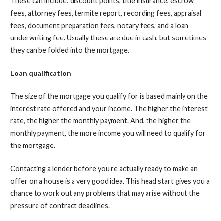
These can include: discount points, title insurance, escrow
fees, attorney fees, termite report, recording fees, appraisal
fees, document preparation fees, notary fees, and a loan
underwriting fee. Usually these are due in cash, but sometimes
they can be folded into the mortgage.
Loan qualification
The size of the mortgage you qualify for is based mainly on the
interest rate offered and your income. The higher the interest
rate, the higher the monthly payment. And, the higher the
monthly payment, the more income you will need to qualify for
the mortgage.
Contacting a lender before you’re actually ready to make an
offer on a house is a very good idea. This head start gives you a
chance to work out any problems that may arise without the
pressure of contract deadlines.