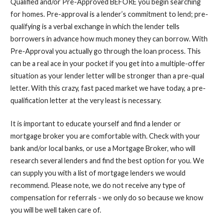
Qualified and/or Pre-
Approved BEFORE you begin searching
for homes. Pre-
approval is a lender’s
commitment
to lend; pre-
qualifying is a verbal exchange in which the lender tells
borrowers in advance how much money they can borrow. With
Pre-
Approval you actually go through the loan process. This
can be a real ace in your pocket if you get into a multiple-
offer
situation as your lender letter will be stronger than a pre-
qual
letter. With this crazy, fast paced market we have today, a pre-
qualification letter at the very least is necessary.
It is important to educate yourself and find a lender or
mortgage broker you are comfortable with. Check with your
bank and/or local banks, or use a Mortgage Broker, who will
research several lenders and find the best option for you. We
can supply you with a list of mortgage lenders we would
recommend. Please note, we do not receive any type of
compensation for referrals -
we only do so because we know
you will be well taken care of.