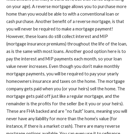
on your age). A reverse mortgage allows you to purchase more
home than you would be able to with a conventional loan or
cash purchase. Another benefit of a reverse mortgage, is that
you will never be required to make a mortgage payment!
However, these loans do still collect interest and MIP
(mortgage insurance premiums) throughout the life of the loan,
as is the same with most loans. Another good option here is to
pay the interest and MIP payments each month, so your loan
value never increases. Even though you don’t make monthly
mortgage payments, you will be required to pay your yearly
homeowners insurance and taxes on the home. The mortgage
company gets paid when you (or your heirs) sell the home. The
mortgage gets paid off just like a regular mortgage, and the
remainder is the profits for the seller (be it you or your heirs).
These are FHA backed and are “no fault” loans, meaning you will
never have any liability for more than the home’s value (for
instance, if there is a market crash). There are many reverse
mortgage options available. You can even use it to refinance