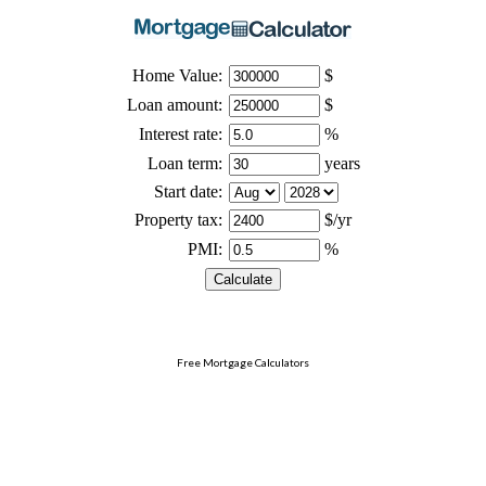
Free Mortgage Calculators