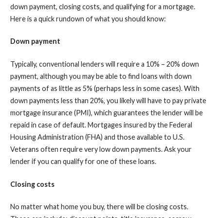
down payment, closing costs, and qualifying for a mortgage.
Here is a quick rundown of what you should know:
Down payment
Typically, conventional lenders will require a 10% – 20% down
payment, although you may be able to find loans with down
payments of as little as 5% (perhaps less in some cases). With
down payments less than 20%, you likely will have to pay private
mortgage insurance (PMI), which guarantees the lender will be
repaid in case of default. Mortgages insured by the Federal
Housing Administration (FHA) and those available to U.S.
Veterans often require very low down payments. Ask your
lender if you can qualify for one of these loans.
Closing costs
No matter what home you buy, there will be closing costs.