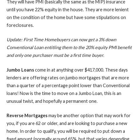
They will have PMI (basically the same as the MIP) insurance
until you have 22% equity in the house. They are more lenient
on the condition of the home but have some stipulations on
foreclosures.
Update:
First Time Homebuyers can now get a 3% down
Conventional Loan
entitling them to the 20% equity PMI benefit
and only one purchaser must be a first time buyer.
Jumbo
Loans
come in at anything over $417,000. These days
lenders are offering rates on jumbo mortgages that are more
than a quarter of a percentage point lower than Conventional
loans! Now is the time to move on a Jumbo Loan, this is an
unusual twist, and hopefully a permanent one.
Reverse Mortgages
may be another option that may work for
you, if you are 62 or older, and are looking to purchase a new
home. In order to qualify, you will be required to put down a
fixed amount (normally around 65%, but that varies depending