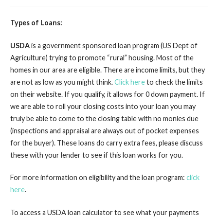
Types of Loans:
USDA
is a government sponsored loan program (US Dept of
Agriculture) trying to promote “rural” housing. Most of the
homes in our area are eligible. There are income limits, but they
are not as low as you might think.
Click here
to check the limits
on their website. If you qualify, it allows for 0 down payment. If
we are able to roll your closing costs into your loan you may
truly be able to come to the closing table with no monies due
(inspections and appraisal are always out of pocket expenses
for the buyer). These loans do carry extra fees, please discuss
these with your lender to see if this loan works for you.
For more information on eligibility and the loan program:
click
here
.
To access a USDA loan calculator to see what your payments