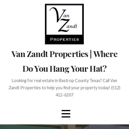
Skip
to
content
Van Zandt Properties | Where
Do You Hang Your Hat?
Looking for real estate in Bastrop County Texas? Call Van
Zandt Properties to help you find your property today! (512)
412-6207