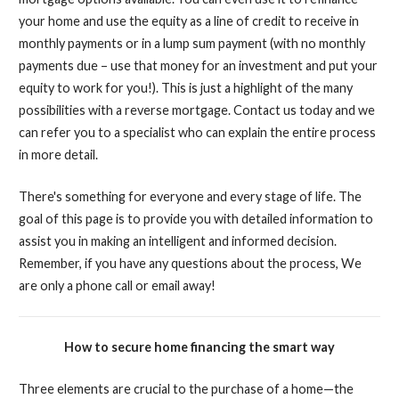
your home and use the equity as a line of credit to receive in
monthly payments or in a lump sum payment (with no monthly
payments due – use that money for an investment and put your
equity to work for you!). This is just a highlight of the many
possibilities with a reverse mortgage. Contact us today and we
can refer you to a specialist who can explain the entire process
in more detail.
There's something for everyone and every stage of life. The
goal of this page is to provide you with detailed information to
assist you in making an intelligent and informed decision.
Remember, if you have any questions about the process, We
are only a phone call or email away!
How to secure home financing the smart way
Three elements are crucial to the purchase of a home—the