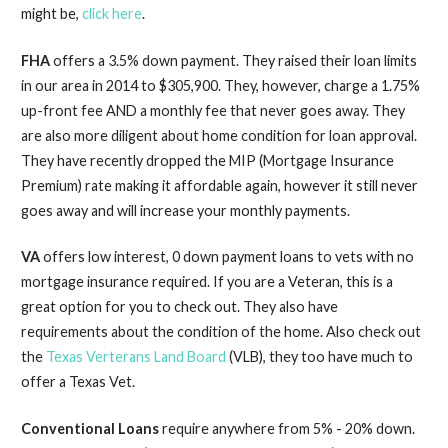
might be,
click here
.
FHA
offers a 3.5% down payment. They raised their loan limits
in our area in 2014 to $305,900. They, however, charge a 1.75%
up-
front fee AND a monthly fee that never goes away. They
are also more diligent about home condition for loan approval.
They have recently dropped the MIP (Mortgage Insurance
Premium) rate making it affordable again, however it still never
goes away and will increase your monthly payments.
VA
offers low interest, 0 down payment loans to vets with no
mortgage insurance required. If you are a Veteran, this is a
great option for you to check out. They also have
requirements about the condition of the home. Also check out
the
Texas Verterans Land Board
(VLB), they too have much to
offer a Texas Vet.
Conventional
Loans
require anywhere from 5% -
20% down.